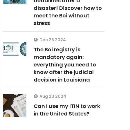
deadlines after a
disaster! Discover how to
meet the Boi without
stress
Dec 26 2024
The Boi registry is
mandatory again:
everything you need to
know after the judicial
decision in Louisiana
Aug 20 2024
Can I use my ITIN to work
in the United States?