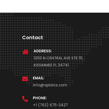
Contact
ADDRESS:
1200 N CENTRAL AVE STE 111,
KISSIMMEE FL 34741
EMAIL:
info@oplaics.com
PHONE:
+1 (762) 675-2427