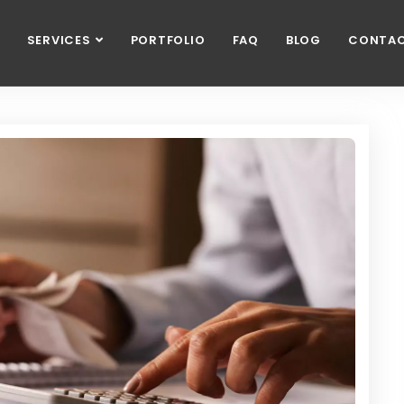
SERVICES
PORTFOLIO
FAQ
BLOG
CONTA