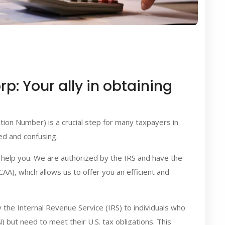
p: Your ally in obtaining
ation Number) is a crucial step for many taxpayers in
d and confusing.
o help you. We are authorized by the IRS and have the
A), which allows us to offer you an efficient and
y the Internal Revenue Service (IRS) to individuals who
N) but need to meet their U.S. tax obligations. This