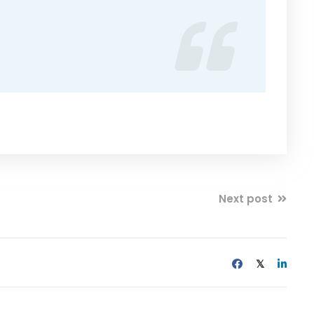
Next post
𝕏