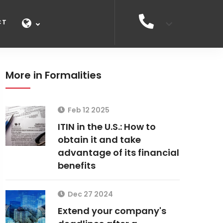
CT
More in Formalities
Feb 12 2025
ITIN in the U.S.: How to
obtain it and take
advantage of its financial
benefits
Dec 27 2024
Extend your company's