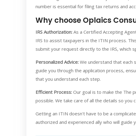
number is essential for filing tax returns and ac
Why choose Oplaics Consu
IRS Authorization:
As a Certified Accepting Agent
IRS to assist taxpayers in the ITIN process. Thi
submit your request directly to the IRS, which 
Personalized Advice:
We understand that each si
guide you through the application process, ensu
that you understand each step.
Efficient Process:
Our goal is to make the The pr
possible. We take care of all the details so you 
Getting an ITIN doesn't have to be a complicate
authorized and experienced ally who will guide 