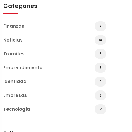
Categories
Finanzas
7
Noticias
14
Trámites
6
Emprendimiento
7
Identidad
4
Empresas
9
Tecnología
2