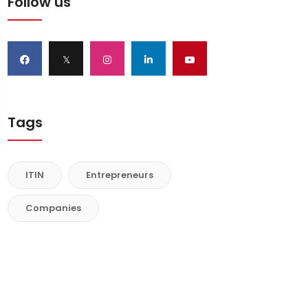
Follow us
𝕏
Tags
ITIN
Entrepreneurs
Companies