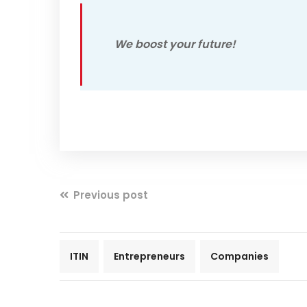
We boost your future!
Previous post
ITIN
Entrepreneurs
Companies