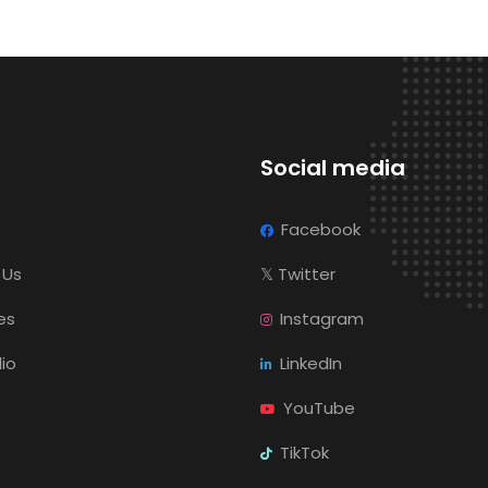
Social media
Facebook
 Us
𝕏
Twitter
es
Instagram
lio
LinkedIn
YouTube
TikTok