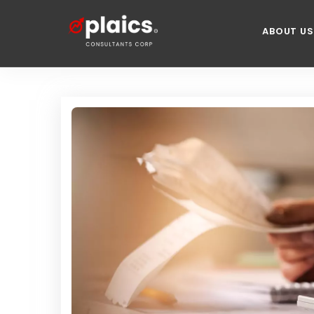
ABOUT US