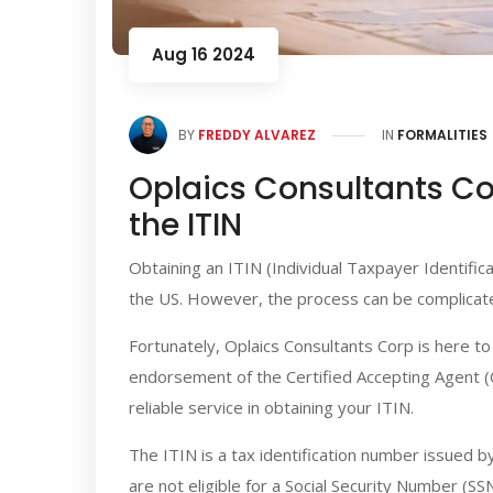
Aug 16 2024
BY
FREDDY ALVAREZ
IN
FORMALITIES
Oplaics Consultants Cor
the ITIN
Obtaining an ITIN (Individual Taxpayer Identific
the US. However, the process can be complicate
Fortunately, Oplaics Consultants Corp is here t
endorsement of the Certified Accepting Agent (CA
reliable service in obtaining your ITIN.
The ITIN is a tax identification number issued b
are not eligible for a Social Security Number (SS