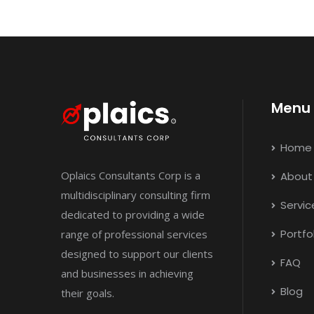
Menu
Home
Oplaics Consultants Corp is a
About
multidisciplinary consulting firm
Servic
dedicated to providing a wide
Portfo
range of professional services
designed to support our clients
FAQ
and businesses in achieving
Blog
their goals.