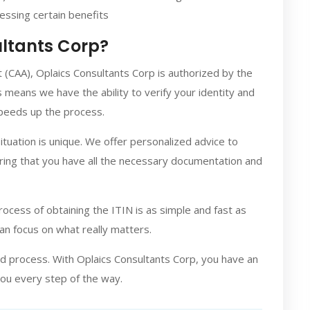
cessing certain benefits
ltants Corp?
 (CAA), Oplaics Consultants Corp is authorized by the
s means we have the ability to verify your identity and
speeds up the process.
tuation is unique. We offer personalized advice to
ring that you have all the necessary documentation and
ocess of obtaining the ITIN is as simple and fast as
can focus on what really matters.
d process. With Oplaics Consultants Corp, you have an
you every step of the way.