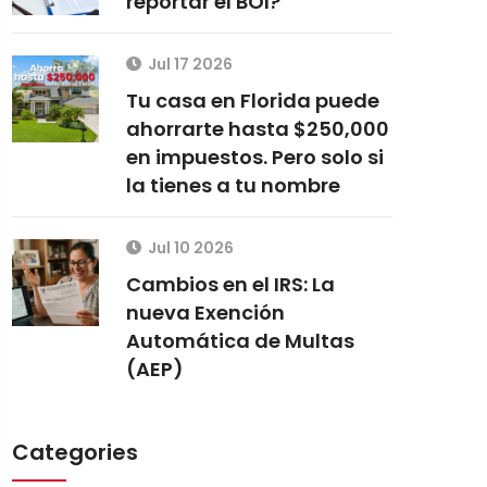
reportar el BOI?
Jul 17 2026
Tu casa en Florida puede
ahorrarte hasta $250,000
en impuestos. Pero solo si
la tienes a tu nombre
Jul 10 2026
Cambios en el IRS: La
nueva Exención
Automática de Multas
(AEP)
Categories