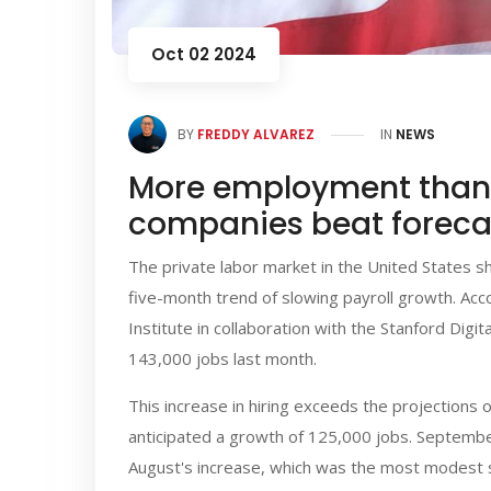
Oct 02 2024
BY
FREDDY ALVAREZ
IN
NEWS
More employment than 
companies beat foreca
The private labor market in the United States 
five-month trend of slowing payroll growth. Acc
Institute in collaboration with the Stanford Di
143,000 jobs last month.
This increase in hiring exceeds the projection
anticipated a growth of 125,000 jobs. Septemb
August's increase, which was the most modest 