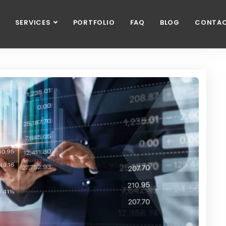
SERVICES
PORTFOLIO
FAQ
BLOG
CONTA