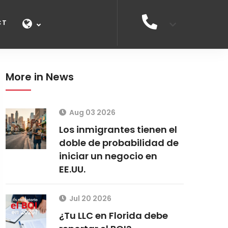
CT
More in News
Aug 03 2026
Los inmigrantes tienen el
doble de probabilidad de
iniciar un negocio en
EE.UU.
Jul 20 2026
¿Tu LLC en Florida debe