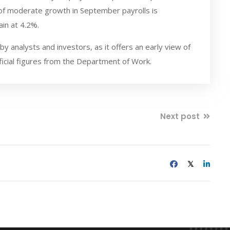
of moderate growth in September payrolls is
in at 4.2%.
 analysts and investors, as it offers an early view of
ficial figures from the Department of Work.
Next post
𝕏