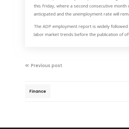
this Friday, where a second consecutive month 
anticipated and the unemployment rate will rema
The ADP employment report is widely followed by
labor market trends before the publication of of
Previous post
Finance