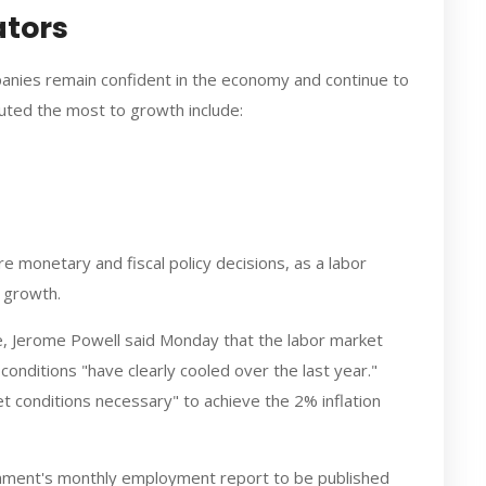
ators
anies remain confident in the economy and continue to
buted the most to growth include:
ure monetary and fiscal policy decisions, as a labor
c growth.
ve, Jerome Powell said Monday that the labor market
onditions "have clearly cooled over the last year."
et conditions necessary" to achieve the 2% inflation
ment's monthly employment report to be published