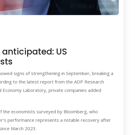
anticipated: US
sts
showed signs of strengthening in September, breaking a
ording to the latest report from the ADP Research
gital Economy Laboratory, private companies added
s of the economists surveyed by Bloomberg, who
er's performance represents a notable recovery after
since March 2023.