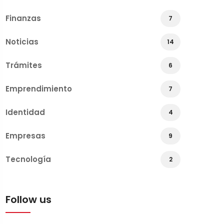
Finanzas
7
Noticias
14
Trámites
6
Emprendimiento
7
Identidad
4
Empresas
9
Tecnología
2
Follow us