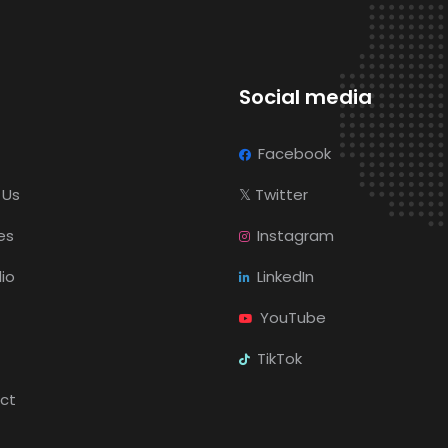
Social media
Facebook
 Us
𝕏
Twitter
es
Instagram
lio
LinkedIn
YouTube
TikTok
ct