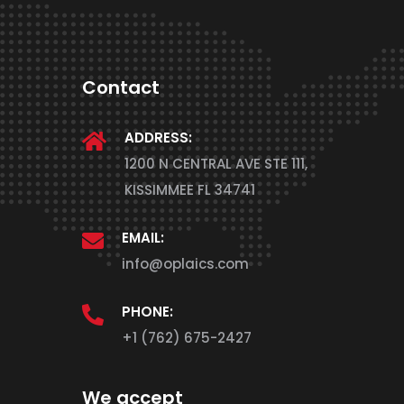
Contact
ADDRESS:
1200 N CENTRAL AVE STE 111,
KISSIMMEE FL 34741
EMAIL:
info@oplaics.com
PHONE:
+1 (762) 675-2427
We accept