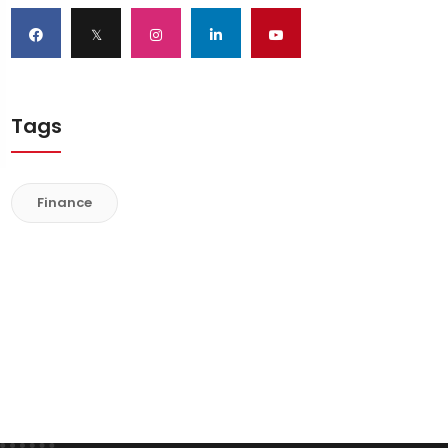
𝕏
Tags
Finance