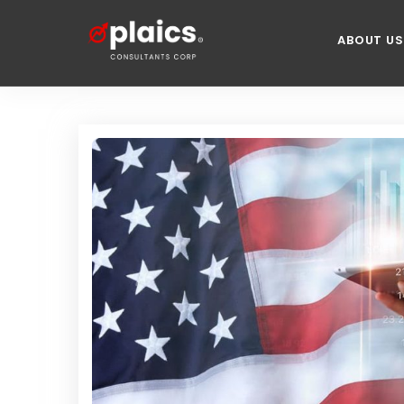
ABOUT US