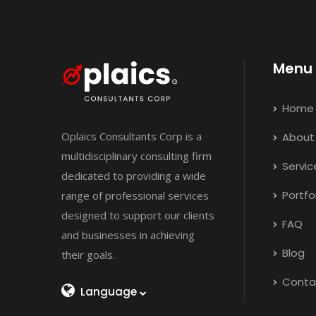
Menu
Home
Oplaics Consultants Corp is a
About
multidisciplinary consulting firm
Servic
dedicated to providing a wide
Portfo
range of professional services
designed to support our clients
FAQ
and businesses in achieving
Blog
their goals.
Conta
Language