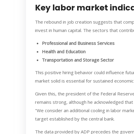
Key labor market indic
The rebound in job creation suggests that comp
invest in human capital. The sectors that contri
Professional and Business Services
Health and Education
Transportation and Storage Sector
This positive hiring behavior could influence fut
market solid is essential for sustained economi
Given this, the president of the Federal Reser
remains strong, although he acknowledged that c
"We consider an additional cooling in labor mark
target established by the central bank.
The data provided by ADP precedes the govern